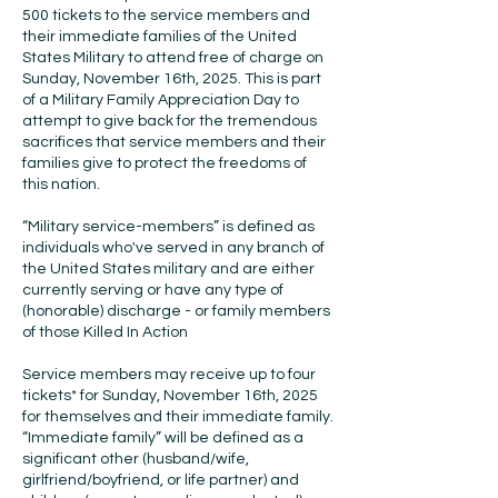
500 tickets to the service members and
their immediate families of the United
States Military to attend free of charge on
Sunday, November 16th, 2025. This is part
of a Military Family Appreciation Day to
attempt to give back for the tremendous
sacrifices that service members and their
families give to protect the freedoms of
this nation.
“Military service-members” is defined as
individuals who've served in any branch of
the United States military and are either
currently serving or have any type of
(honorable) discharge - or family members
of those Killed In Action
Service members may receive up to four
tickets* for Sunday, November 16th, 2025
for themselves and their immediate family.
“Immediate family” will be defined as a
significant other (husband/wife,
girlfriend/boyfriend, or life partner) and