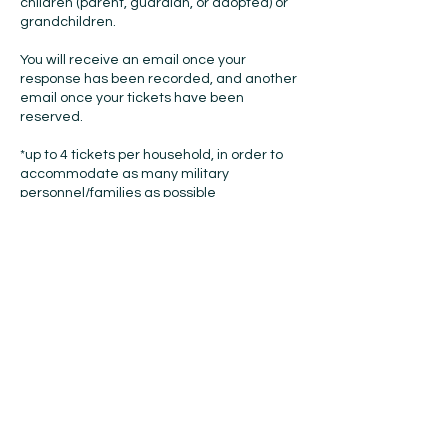
children (parent, guardian, or adopted) or
grandchildren.
You will receive an email once your
response has been recorded, and another
email once your tickets have been
reserved.
*up to 4 tickets per household, in order to
accommodate as many military
personnel/families as possible
Check In:
On November 16th, 2025 there will be a
door at the main entrance to the DeVos
Place on Monroe Ave. NW that will be
marked “Press/VIP/Military“, please enter
that door. Our Staff will check you in, and
give you your badges and tickets. You must
go through the stanchioned lines to be
scanned in and have your bags checked.
You must bring your ID that matches the