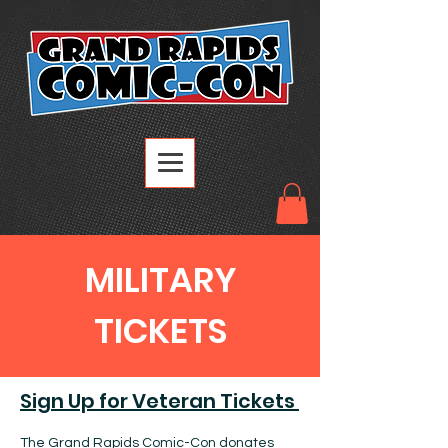
MILITARY
TICKETS
Sign Up for Veteran Tickets
The Grand Rapids Comic-Con donates