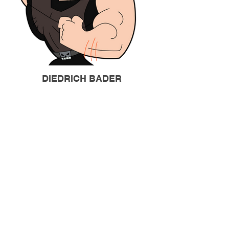
DIEDRICH BADER