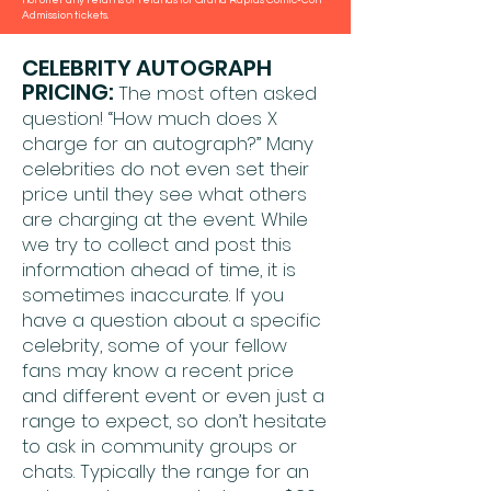
Admission tickets.
CELEBRITY AUTOGRAPH
PRICING:
The most often asked
question! “How much does X
charge for an autograph?” Many
celebrities do not even set their
price until they see what others
are charging at the event. While
we try to collect and post this
information ahead of time, it is
sometimes inaccurate. If you
have a question about a specific
celebrity, some of your fellow
fans may know a recent price
and different event or even just a
range to expect, so don’t hesitate
to ask in community groups or
chats. Typically the range for an