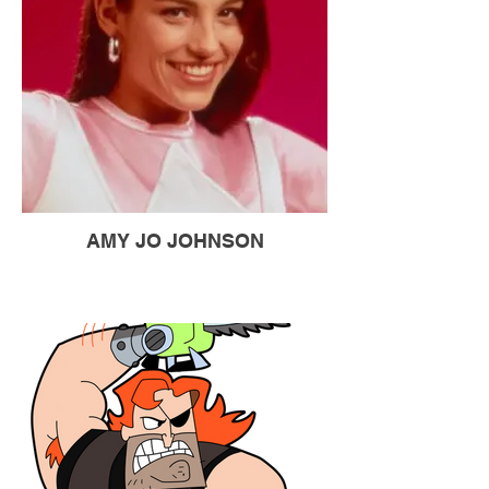
AMY JO JOHNSON