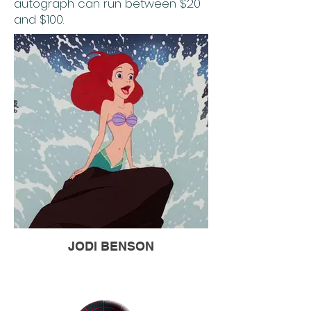
autograph can run between $20
and $100.
JODI BENSON