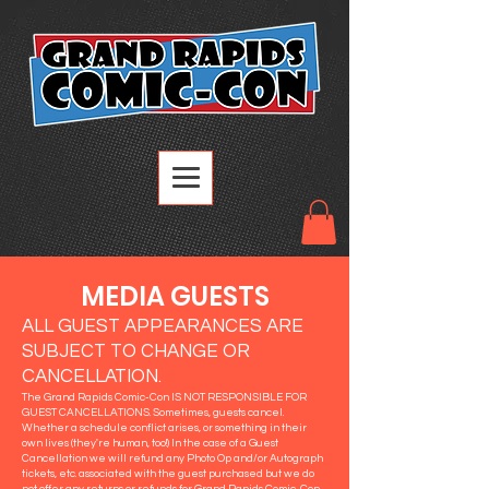
MEDIA GUESTS
ALL GUEST APPEARANCES ARE
SUBJECT TO CHANGE OR
CANCELLATION.
The Grand Rapids Comic-Con IS NOT RESPONSIBLE FOR
GUEST CANCELLATIONS. Sometimes, guests cancel.
Whether a schedule conflict arises, or something in their
own lives (they're human, too!) In the case of a Guest
Cancellation we will refund any Photo Op and/or Autograph
tickets, etc. associated with the guest purchased but we do
not offer any returns or refunds for Grand Rapids Comic-Con