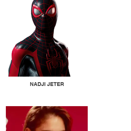
NADJI JETER