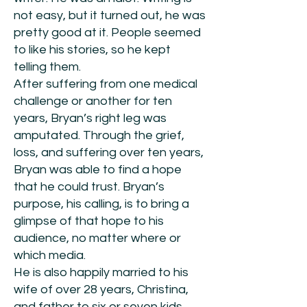
not easy, but it turned out, he was
pretty good at it. People seemed
to like his stories, so he kept
telling them.
After suffering from one medical
challenge or another for ten
years, Bryan’s right leg was
amputated. Through the grief,
loss, and suffering over ten years,
Bryan was able to find a hope
that he could trust. Bryan’s
purpose, his calling, is to bring a
glimpse of that hope to his
audience, no matter where or
which media.
He is also happily married to his
wife of over 28 years, Christina,
and father to six or seven kids,