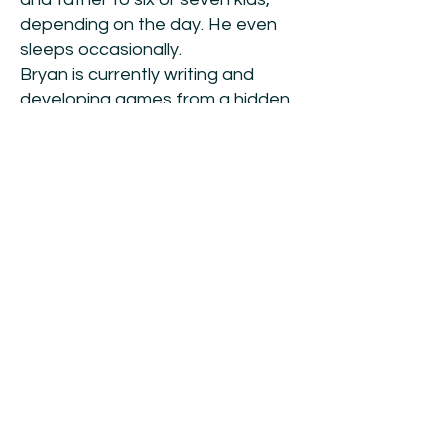
depending on the day. He even
sleeps occasionally.
Bryan is currently writing and
developing games from a hidden
bunker in Grand Rapids, Michigan.
At least that’s what he claims. In
reality, he sits in his home office
with a brass plaque that reads
“Dungeon” affixed over the door.
Online Links:
Websites:
https://www.oneleggedgm.com
https://www.prostheticvisions.co
m
Facebook:
https://www.facebook.com/onele
ggedgm