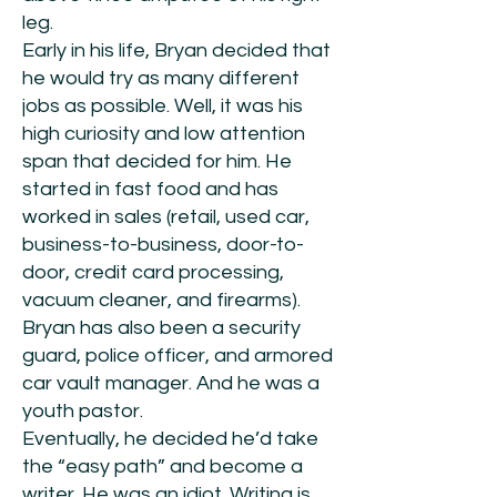
leg.
Early in his life, Bryan decided that
he would try as many different
jobs as possible. Well, it was his
high curiosity and low attention
span that decided for him. He
started in fast food and has
worked in sales (retail, used car,
business-to-business, door-to-
door, credit card processing,
vacuum cleaner, and firearms).
Bryan has also been a security
guard, police officer, and armored
car vault manager. And he was a
youth pastor.
Eventually, he decided he’d take
the “easy path” and become a
writer. He was an idiot. Writing is