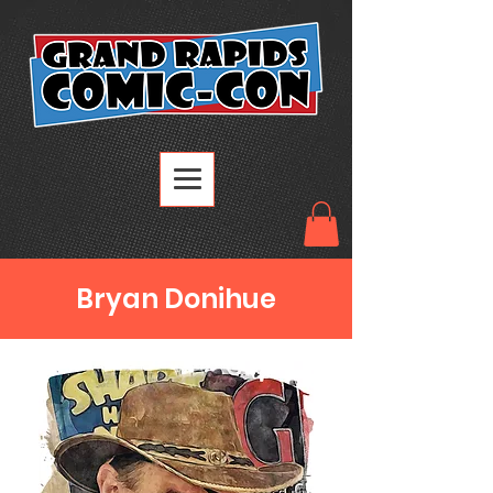
Bryan Donihue