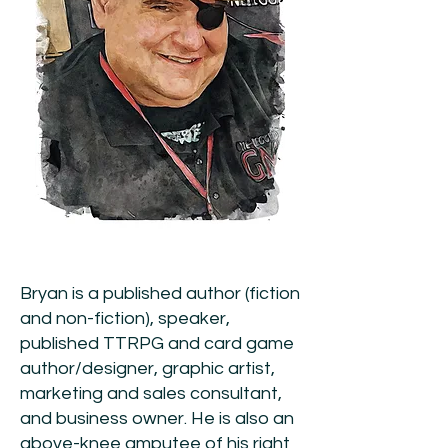
Bryan is a published author (fiction
and non-fiction), speaker,
published TTRPG and card game
author/designer, graphic artist,
marketing and sales consultant,
and business owner. He is also an
above-knee amputee of his right