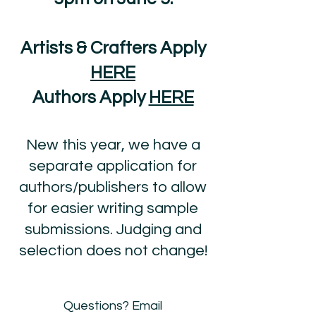
Artists & Crafters Apply
HERE
Authors Apply
HERE
New this year, we have a
separate application for
authors/publishers to allow
for easier writing sample
submissions. Judging and
selection does not change!
​Questions? Email