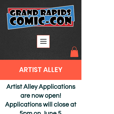
ARTIST ALLEY
Artist Alley Applications
are now open!
Applications will close at
5pm on June 5.