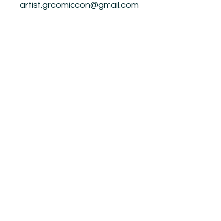
artist.grcomiccon@gmail.com