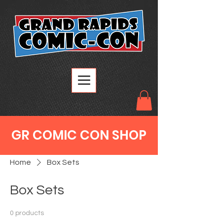
GR COMIC CON SHOP
Home
Box Sets
Box Sets
0 products